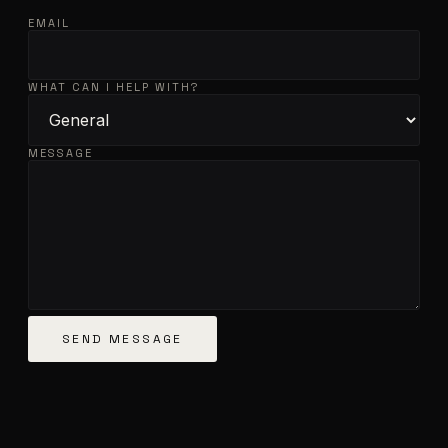
EMAIL
WHAT CAN I HELP WITH?
MESSAGE
SEND MESSAGE