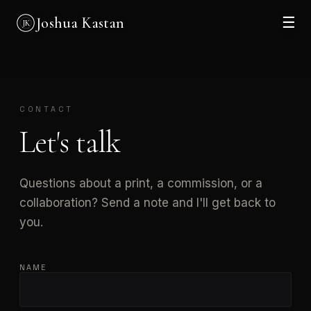
Joshua Kastan
☰
JK
CONTACT
Let's talk
Questions about a print, a commission, or a
collaboration? Send a note and I'll get back to
you.
NAME