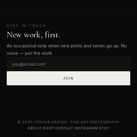
STAY IN TOUCH
New work, first.
An occasional note when new prints and series go up. No
noise — just the work.
JOIN
© 2026 JOSHUA KASTAN · FINE ART PHOTOGRAPHY
ABOUT
SHOP
CONTACT
INSTAGRAM
ETSY