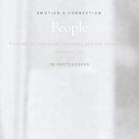
EMOTION & CONNECTION
People
Portraits of character, emotion, and the connection
between us.
76 PHOTOGRAPHS