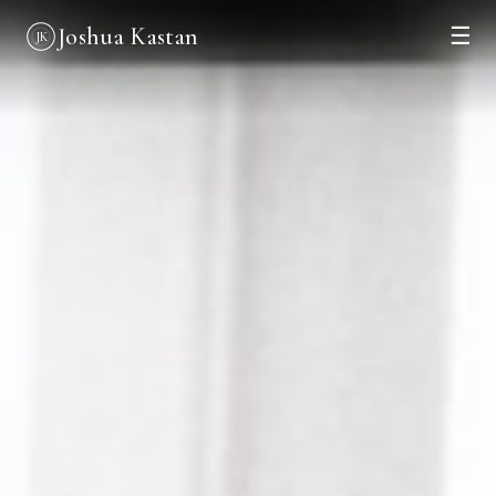
Joshua Kastan
☰
JK