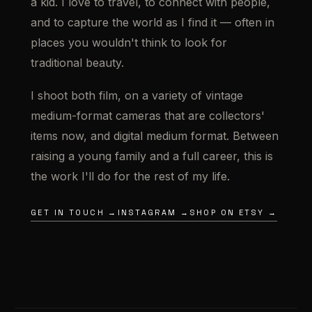
a kid. I love to travel, to connect with people,
and to capture the world as I find it — often in
places you wouldn't think to look for
traditional beauty.
I shoot both film, on a variety of vintage
medium-format cameras that are collectors'
items now, and digital medium format. Between
raising a young family and a full career, this is
the work I'll do for the rest of my life.
GET IN TOUCH →
INSTAGRAM →
SHOP ON ETSY →