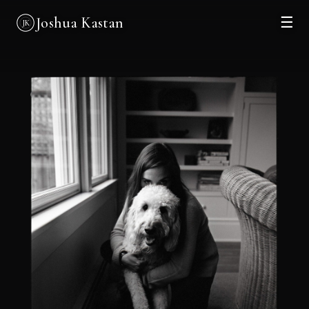
Joshua Kastan
☰
JK