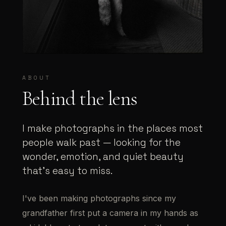
ABOUT
Behind the lens
I make photographs in the places most
people walk past — looking for the
wonder, emotion, and quiet beauty
that's easy to miss.
I've been making photographs since my
grandfather first put a camera in my hands as